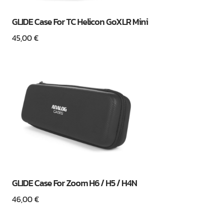
GLIDE Case For TC Helicon GoXLR Mini
45,00
€
GLIDE Case For Zoom H6 / H5 / H4N
46,00
€