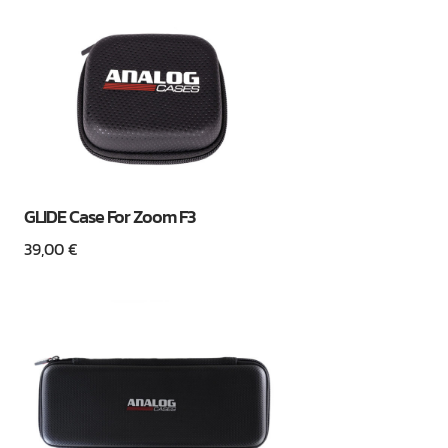
GLIDE Case For Zoom F3
39,00
€