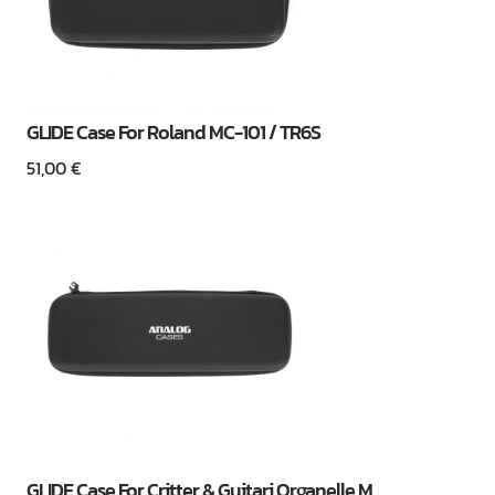
GLIDE Case For Roland MC-101 / TR6S
51,00
€
GLIDE Case For Critter & Guitari Organelle M