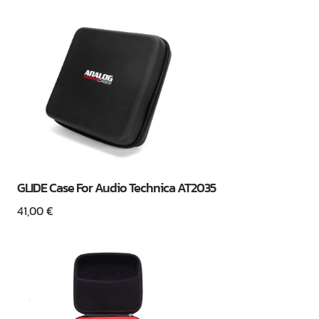
GLIDE Case For Audio Technica AT2035
41,00
€