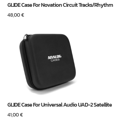
GLIDE Case For Novation Circuit Tracks/Rhythm
48,00
€
GLIDE Case For Universal Audio UAD-2 Satellite
41,00
€