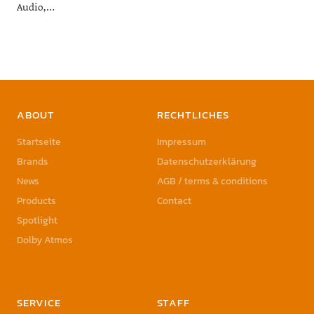
Audio,…
ABOUT
RECHTLICHES
Startseite
Impressum
Brands
Datenschutzerklärung
News
AGB / terms & conditions
Products
Contact
Spotlight
Dolby Atmos
SERVICE
STAFF