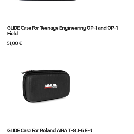
GLIDE Case For Teenage Engineering OP-1 and OP-1
Field
51,00
€
GLIDE Case For Roland AIRA T-8 J-6 E-4