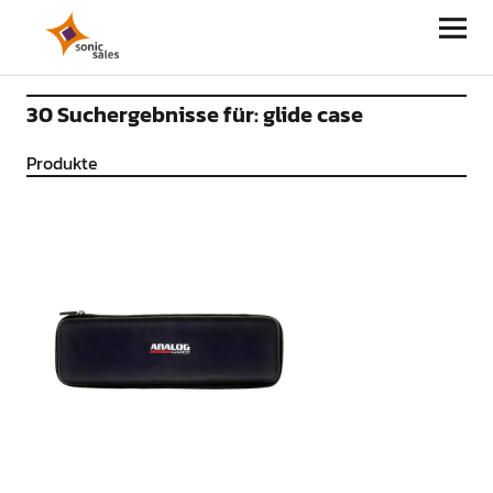
Sonic Sales
30 Suchergebnisse für:
glide case
Produkte