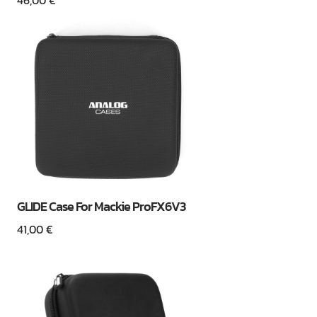
46,00
€
GLIDE Case For Mackie ProFX6V3
41,00
€