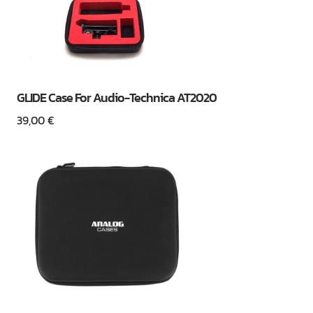
GLIDE Case For Audio-Technica AT2020
39,00
€