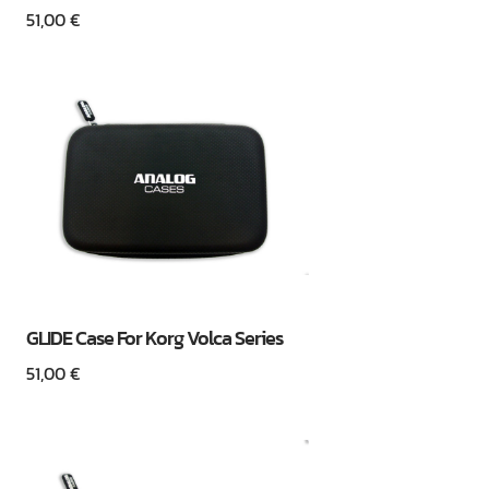
51,00
€
GLIDE Case For Korg Volca Series
51,00
€