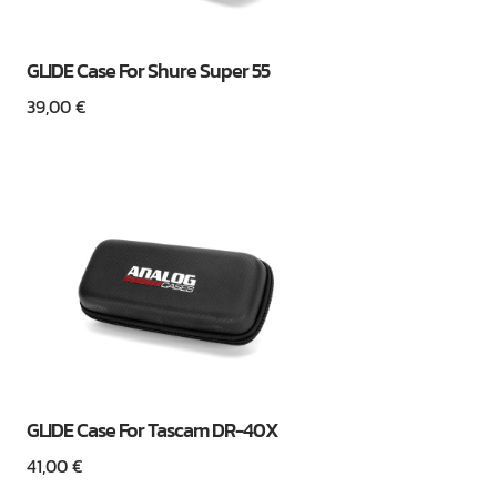
GLIDE Case For Shure Super 55
39,00
€
GLIDE Case For Tascam DR-40X
41,00
€