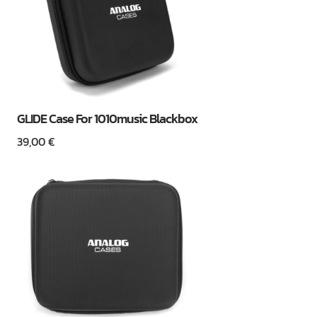
GLIDE Case For 1010music Blackbox
39,00
€