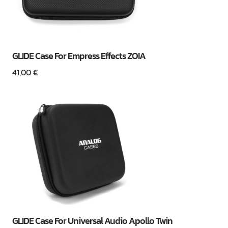
GLIDE Case For Empress Effects ZOIA
41,00
€
GLIDE Case For Universal Audio Apollo Twin