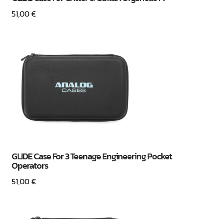
51,00
€
GLIDE Case For 3 Teenage Engineering Pocket
Operators
51,00
€