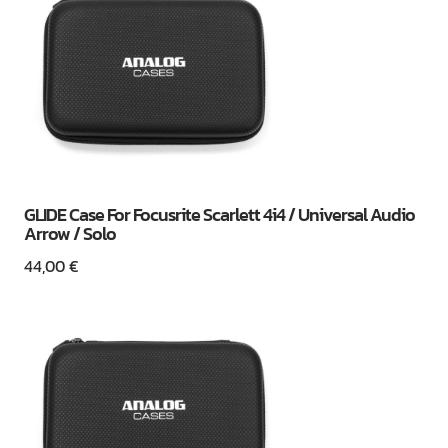
GLIDE Case For Focusrite Scarlett 4i4 / Universal Audio
Arrow / Solo
44,00
€