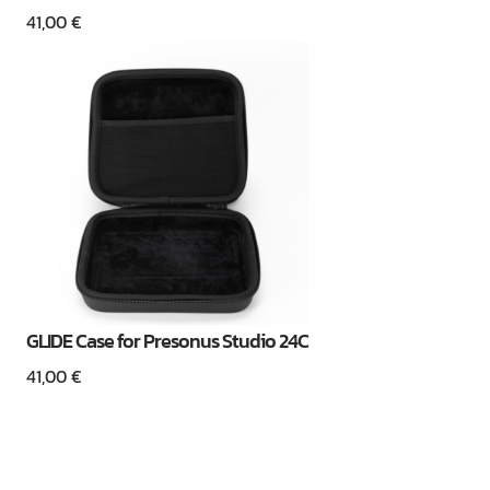
41,00
€
GLIDE Case for Presonus Studio 24C
41,00
€