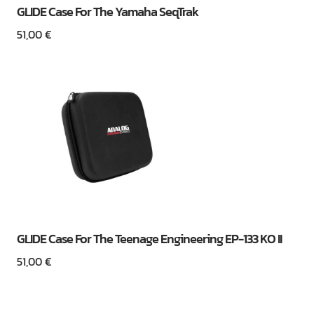
GLIDE Case For The Yamaha SeqTrak
51,00
€
GLIDE Case For The Teenage Engineering EP-133 KO II
51,00
€