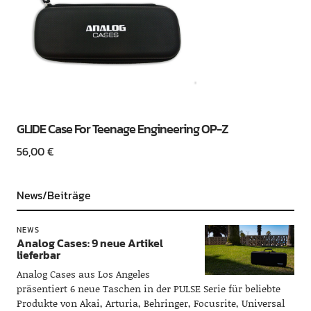
GLIDE Case For Teenage Engineering OP-Z
56,00
€
News/Beiträge
NEWS
Analog Cases: 9 neue Artikel
lieferbar
Analog Cases aus Los Angeles
präsentiert 6 neue Taschen in der PULSE Serie für beliebte
Produkte von Akai, Arturia, Behringer, Focusrite, Universal