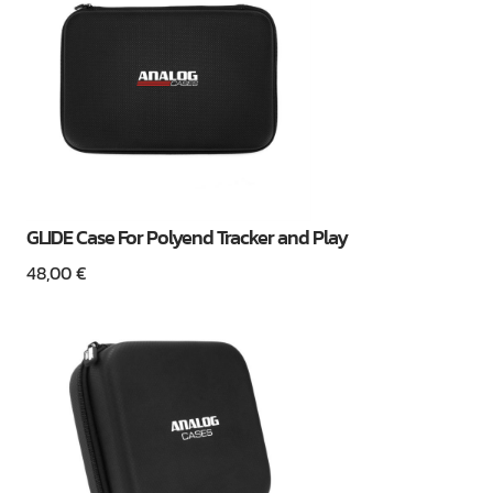
GLIDE Case For Polyend Tracker and Play
48,00
€