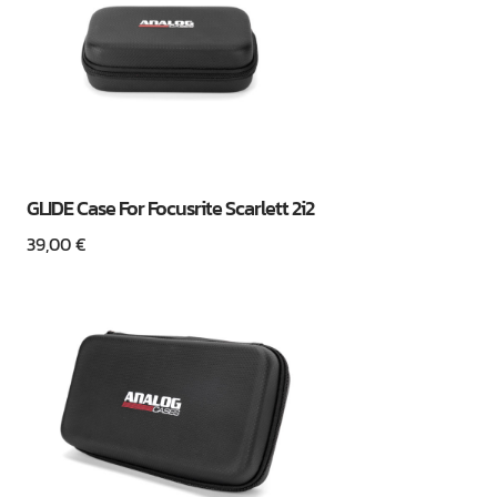
GLIDE Case For Focusrite Scarlett 2i2
39,00
€