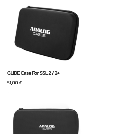
GLIDE Case For SSL 2 / 2+
51,00
€