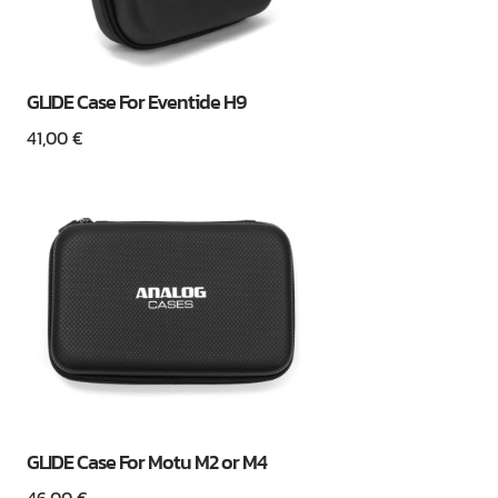
GLIDE Case For Eventide H9
41,00
€
GLIDE Case For Motu M2 or M4