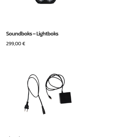
Soundboks – Lightboks
299,00
€