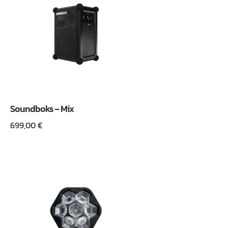
Soundboks – Mix
699,00
€