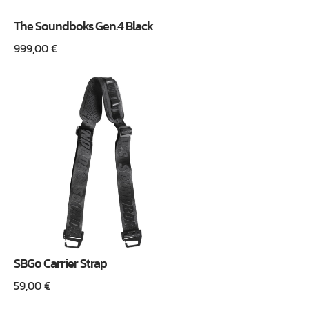
The Soundboks Gen.4 Black
999,00
€
SBGo Carrier Strap
59,00
€