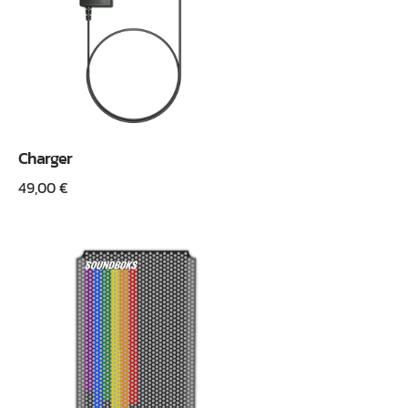
Charger
49,00
€