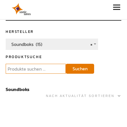
Sonic Sales
HERSTELLER
Soundboks (15)
×
PRODUKTSUCHE
Suchen
Soundboks