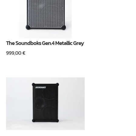
The Soundboks Gen.4 Metallic Grey
999,00
€