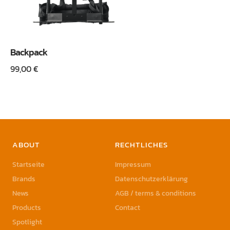
Backpack
99,00
€
ABOUT
RECHTLICHES
Startseite
Impressum
Brands
Datenschutzerklärung
News
AGB / terms & conditions
Products
Contact
Spotlight