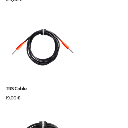
TRS Cable
19,00
€