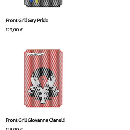
Front Grill Gay Pride
129,00
€
Front Grill Giovanna Cianelli
129,00
€