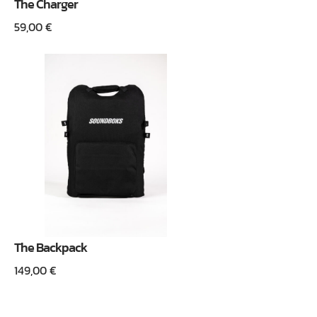
The Charger
59,00
€
The Backpack
149,00
€