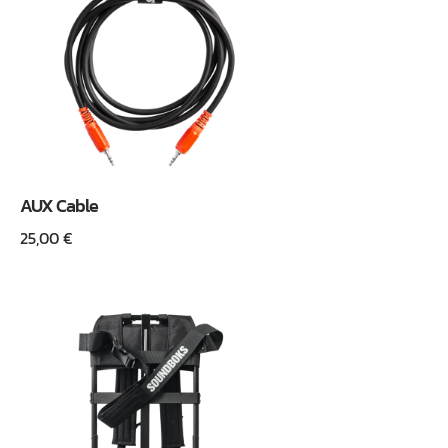
AUX Cable
25,00
€