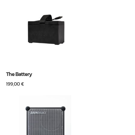
The Battery
199,00
€