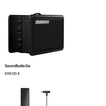
Soundboks Go
699,00
€