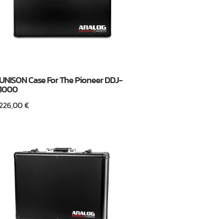
UNISON Case For The Pioneer DDJ-
1000
226,00
€