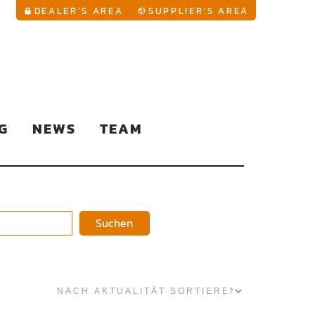
YouTu
DEALER’S AREA
SUPPLIER’S AREA
G
NEWS
TEAM
Suchen