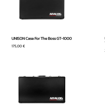
UNISON Case For The Boss GT-1000
175,00
€