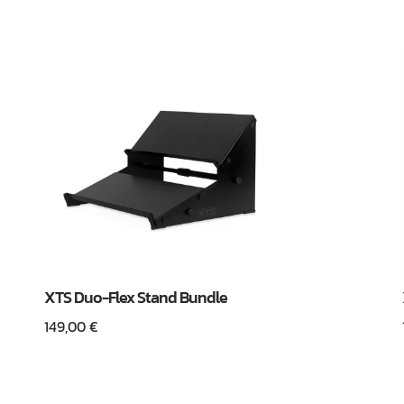
XTS Duo-Flex Stand Bundle
149,00
€