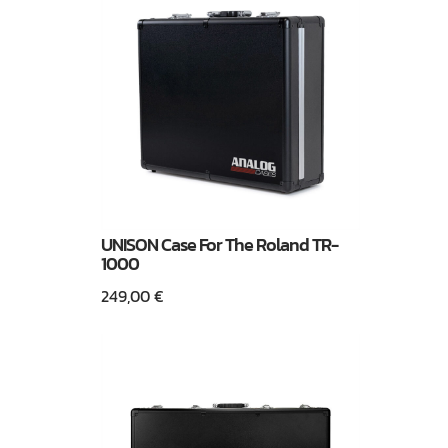
UNISON Case For The Roland TR-
1000
249,00
€