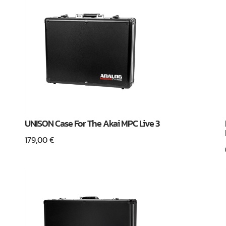
UNISON Case For The Akai MPC Live 3
179,00
€