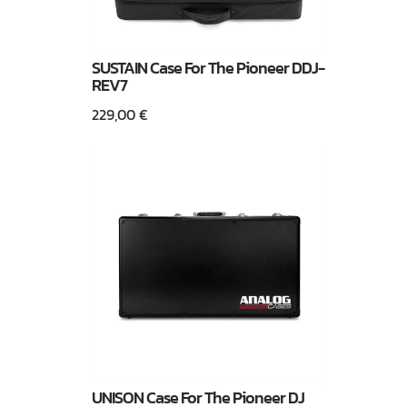
SUSTAIN Case For The Pioneer DDJ-
REV7
229,00
€
UNISON Case For The Pioneer DJ