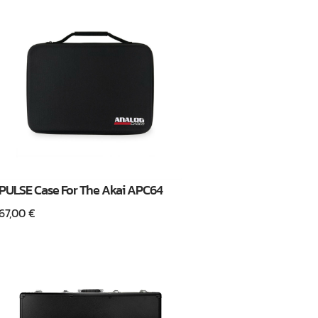
PULSE Case For The Akai APC64
67,00
€