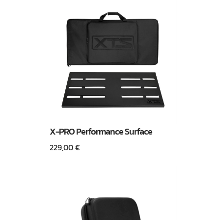
X-PRO Performance Surface
229,00
€