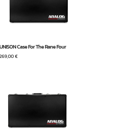
UNISON Case For The Rane Four
269,00
€