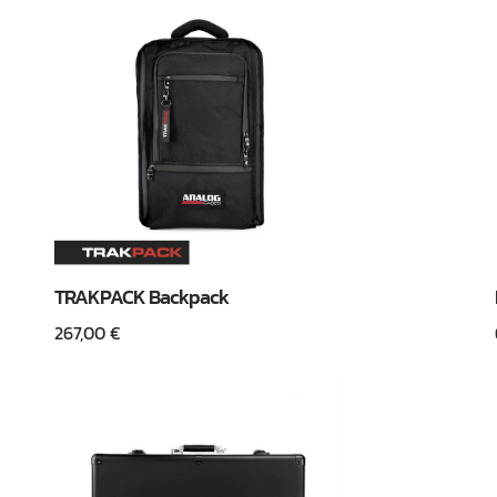
TRAKPACK Backpack
267,00
€