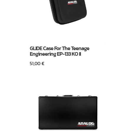
GLIDE Case For The Teenage
Engineering EP-133 KO II
51,00
€