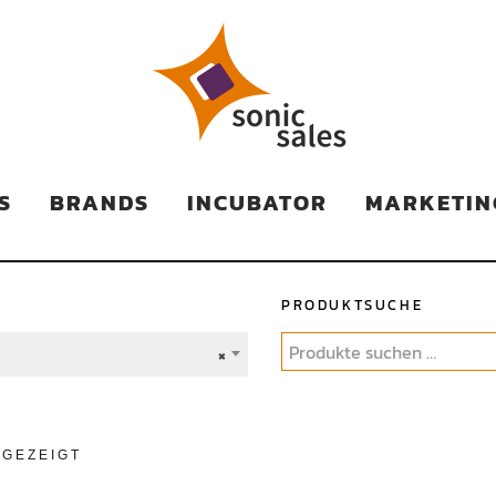
TS
S
BRANDS
INCUBATOR
MARKETIN
PRODUKTSUCHE
×
NGEZEIGT