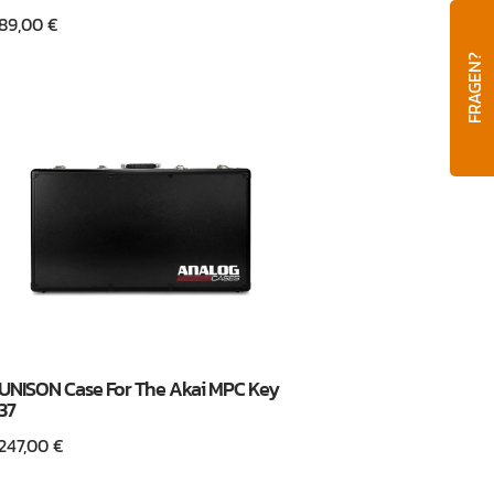
89,00
€
FRAGEN?
UNISON Case For The Akai MPC Key
37
247,00
€