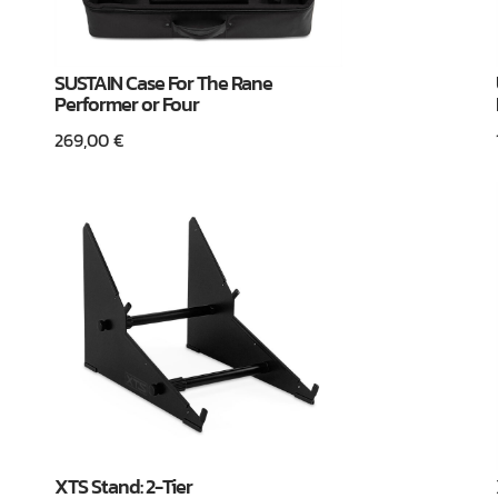
SUSTAIN Case For The Rane
Performer or Four
269,00
€
XTS Stand: 2-Tier