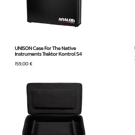
UNISON Case For The Native
Instruments Traktor Kontrol S4
159,00
€