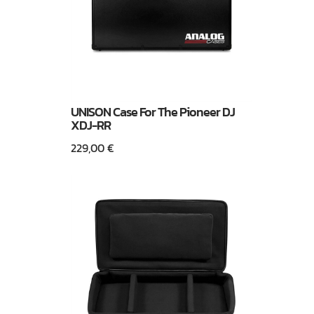
UNISON Case For The Pioneer DJ
XDJ-RR
229,00
€