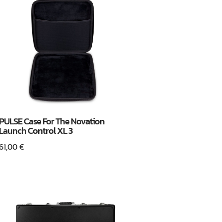
PULSE Case For The Novation
Launch Control XL 3
61,00
€