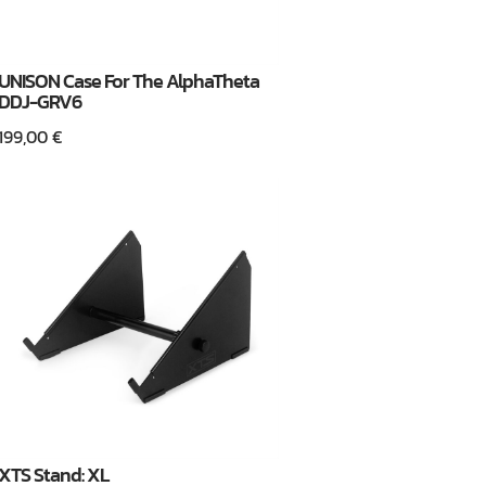
UNISON Case For The AlphaTheta
DDJ-GRV6
199,00
€
XTS Stand: XL