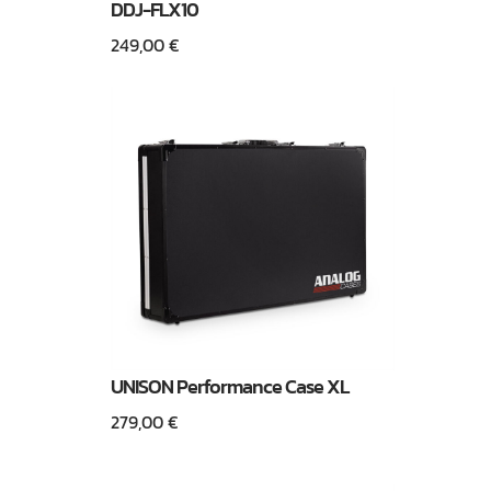
DDJ-FLX10
249,00
€
UNISON Performance Case XL
279,00
€