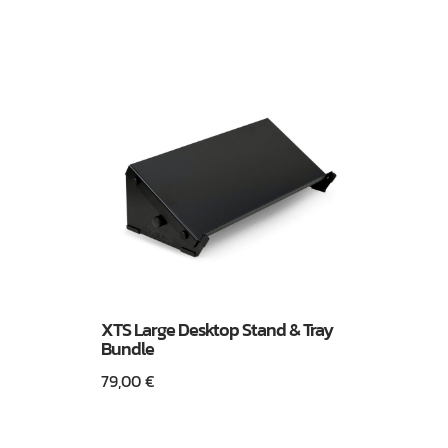
XTS Large Desktop Stand & Tray
Bundle
79,00
€