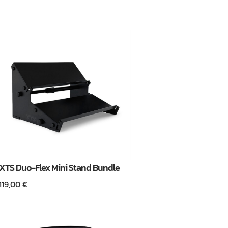
XTS Duo-Flex Mini Stand Bundle
119,00
€