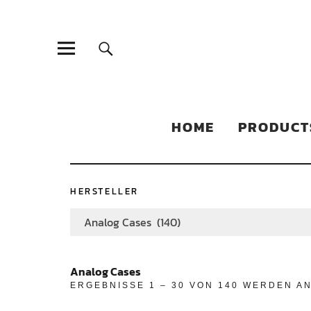
Sonic Sales
EXPERIENCED PARTNERS IN DISTRIBUTING YOUR PRODUC
HOME
PRODUCT
HERSTELLER
Analog Cases (140)
Analog Cases
ERGEBNISSE 1 – 30 VON 140 WERDEN A