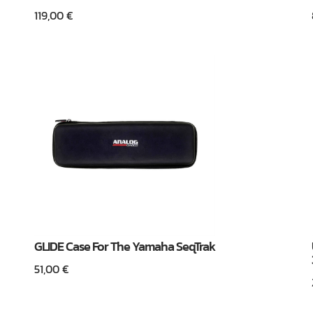
119,00
€
GLIDE Case For The Yamaha SeqTrak
51,00
€