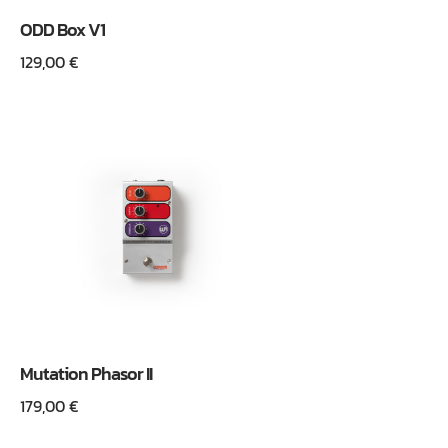
ODD Box V1
129,00
€
Mutation Phasor II
179,00
€