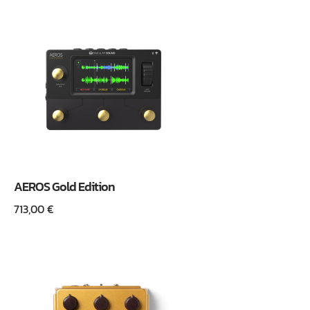
AEROS Gold Edition
713,00
€