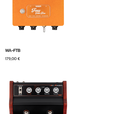
WA-FTB
179,00
€