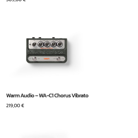
Warm Audio – WA-C1 Chorus Vibrato
219,00
€