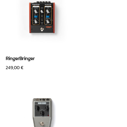
RingerBringer
249,00
€