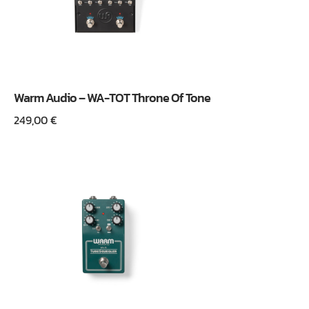
Warm Audio – WA-TOT Throne Of Tone
249,00
€