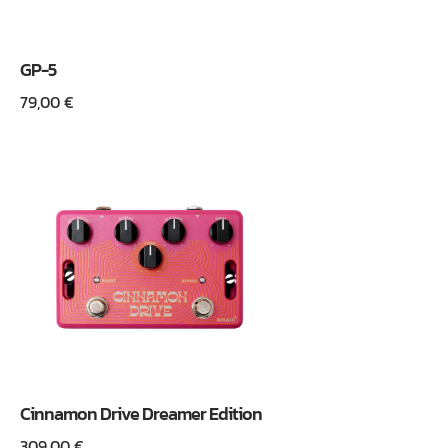
GP-5
79,00
€
Cinnamon Drive Dreamer Edition
309,00
€