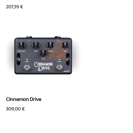
207,39
€
Cinnamon Drive
309,00
€