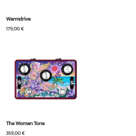
Warmdrive
179,00
€
The Woman Tone
359,00
€