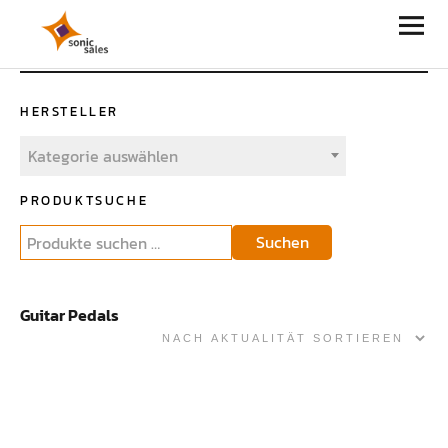
Sonic Sales
HERSTELLER
Kategorie auswählen
PRODUKTSUCHE
Suchen
Guitar Pedals