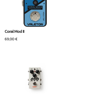
Coral Mod II
69,00
€