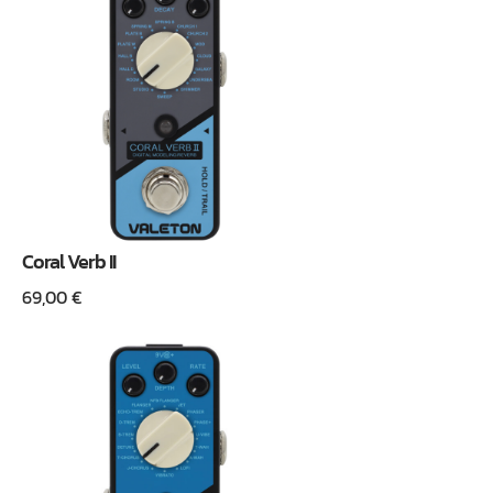
Coral Verb II
69,00
€