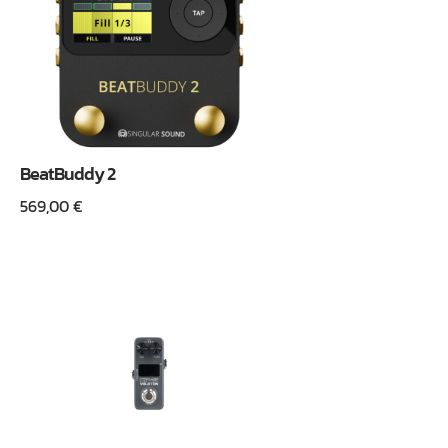
BeatBuddy 2
569,00
€