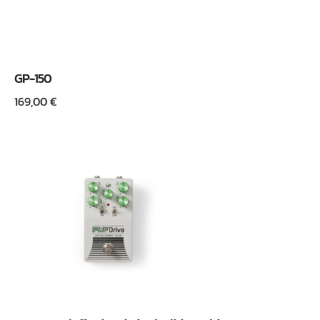
GP-150
169,00
€