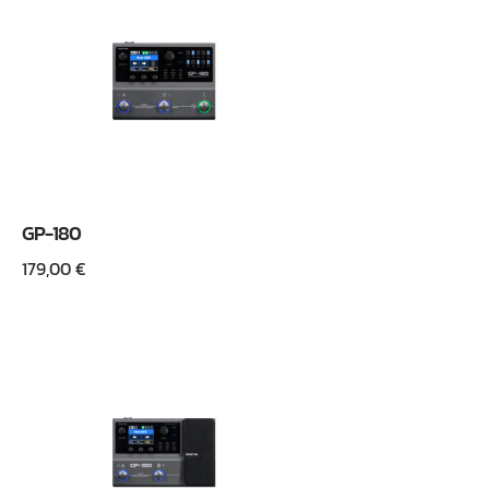
GP-180
179,00
€