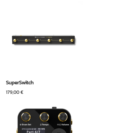
SuperSwitch
179,00
€