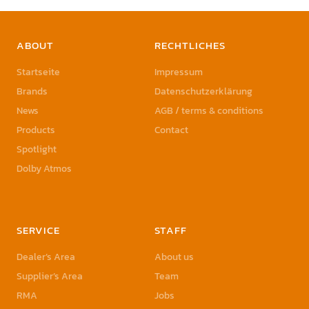
ABOUT
RECHTLICHES
Startseite
Impressum
Brands
Datenschutzerklärung
News
AGB / terms & conditions
Products
Contact
Spotlight
Dolby Atmos
SERVICE
STAFF
Dealer’s Area
About us
Supplier’s Area
Team
RMA
Jobs