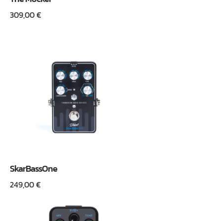
309,00
€
SkarBassOne
249,00
€