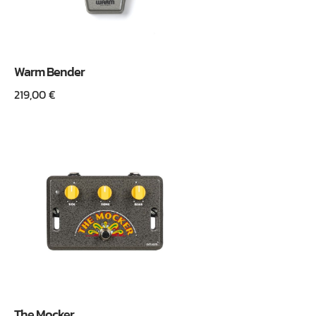
Warm Bender
219,00
€
The Mocker