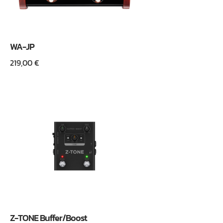
WA-JP
219,00
€
Z-TONE Buffer/Boost