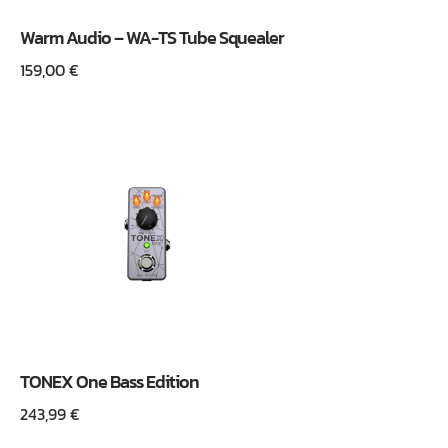
Warm Audio – WA-TS Tube Squealer
159,00
€
TONEX One Bass Edition
243,99
€