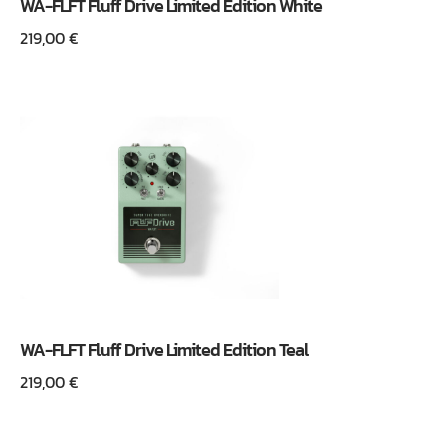
WA-FLFT Fluff Drive Limited Edition White
219,00
€
WA-FLFT Fluff Drive Limited Edition Teal
219,00
€