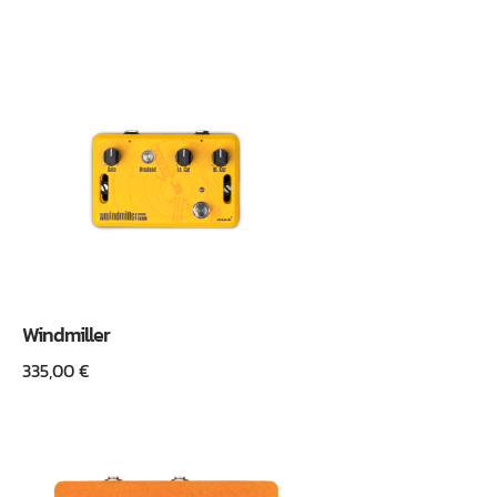
Windmiller
335,00
€