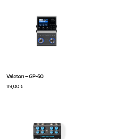
Valeton – GP-50
119,00
€