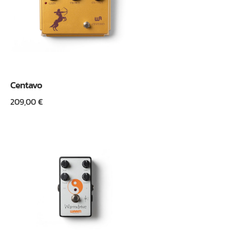
Centavo
209,00
€