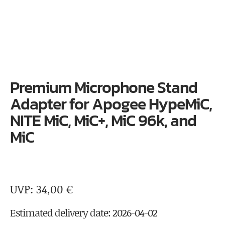
Premium Microphone Stand
Adapter for Apogee HypeMiC,
NITE MiC, MiC+, MiC 96k, and
MiC
34,00
€
Estimated delivery date: 2026-04-02