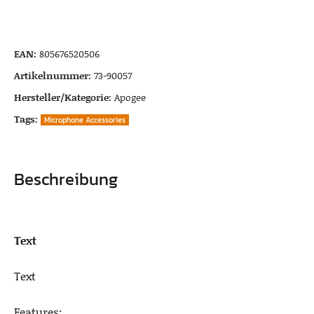
EAN:
805676520506
Artikelnummer:
73-90057
Hersteller/Kategorie:
Apogee
Tags:
Microphone Accessories
Beschreibung
Text
Text
Features: