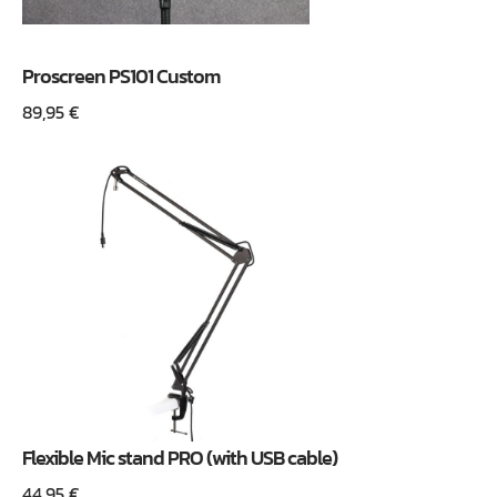
Proscreen PS101 Custom
89,95
€
Flexible Mic stand PRO (with USB cable)
44,95
€