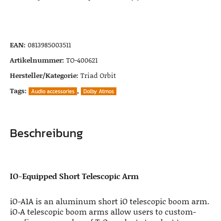
EAN:
0813985003511
Artikelnummer:
TO-400621
Hersteller/Kategorie:
Triad Orbit
Tags:
,
Audio accessories
Dolby Atmos
Beschreibung
IO-Equipped Short Telescopic Arm
iO-A1A is an aluminum short iO telescopic boom arm.
iO‑A telescopic boom arms allow users to custom-