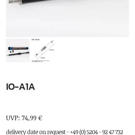
IO-A1A
74,99
€
delivery date on request - +49 (0) 5204 - 92 47 732