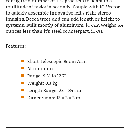
configure a number of T-O products to adapt to a
multitude of tasks in seconds. Couple with iO-Vector
to quickly assemble innovative left / right stereo
imaging, Decca trees and can add length or height to
systems. Built mostly of aluminum, iO-A1A weighs 6.4
ounces less than it’s steel counterpart, iO-A1.
Features:
Short Telescopic Boom Arm
Aluminium
Range: 9.5” to 12.7”
Weight: 0.3 kg
Length Range: 25 – 34 cm
Dimensions: 13 × 2 × 2 in