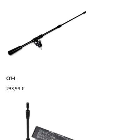
O1-L
233,99
€