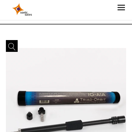
Sonic Sales