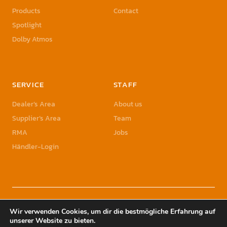
Products
Contact
Spotlight
Dolby Atmos
SERVICE
STAFF
Dealer’s Area
About us
Supplier’s Area
Team
RMA
Jobs
Händler-Login
© 2023 Sonic Sales GmbH | Sonic Sales is a registered Trademark of Herbst
Wir verwenden Cookies, um dir die bestmögliche Erfahrung auf
Holding GmbH
unserer Website zu bieten.