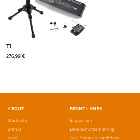
T1
276,99
€
ABOUT
RECHTLICHES
Startseite
Impressum
Brands
Datenschutzerklärung
News
AGB / terms & conditions