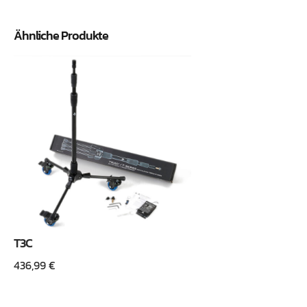
Ähnliche Produkte
T3C
436,99
€