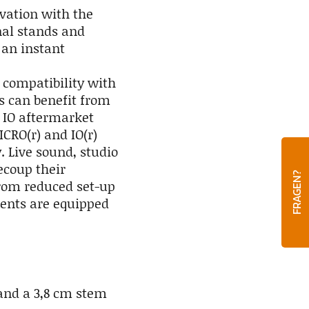
vation with the
nal stands and
an instant
 compatibility with
ds can benefit from
 IO aftermarket
CRO(r) and IO(r)
 Live sound, studio
ecoup their
FRAGEN?
from reduced set-up
ents are equipped
 and a 3,8 cm stem