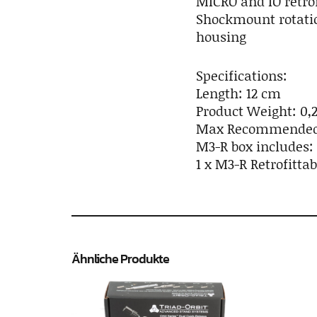
MICRO and IO retro
Shockmount rotatio
housing
Specifications:
Length: 12 cm
Product Weight: 0,2
Max Recommended W
M3-R box includes:
1 x M3-R Retrofitta
Ähnliche Produkte