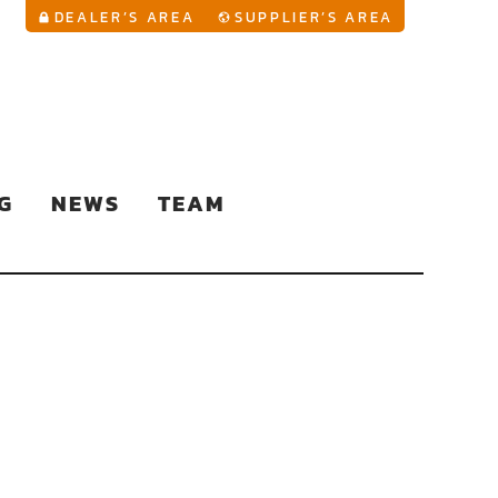
YouTu
DEALER’S AREA
SUPPLIER’S AREA
G
NEWS
TEAM