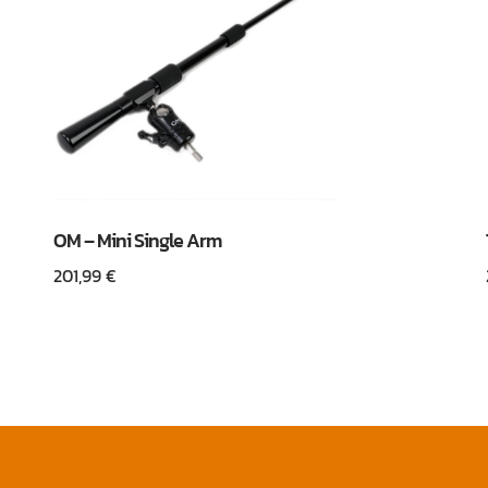
OM – Mini Single Arm
201,99
€