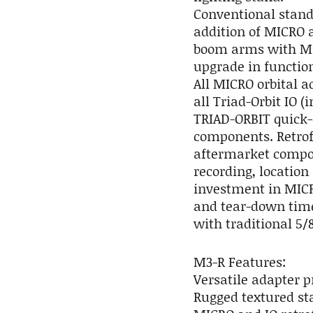
Conventional stand
addition of MICRO 
boom arms with MI
upgrade in function
All MICRO orbital 
all Triad-Orbit IO 
TRIAD-ORBIT quick-
components. Retrof
aftermarket compon
recording, location
investment in MICR
and tear-down time
with traditional 5/
M3-R Features:
Versatile adapter 
Rugged textured sta