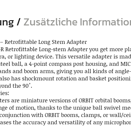
ung
Zusätzliche Informati
– Retrofittable Long Stem Adapter
R Retrofittable Long-stem Adapter you get more p
a, or lighting device. This versatile adapter is m
steel ball, a 4-point compass post housing, and MIC
tands and boom arms, giving you all kinds of angl
t also has shockmount rotation and basket position
yond the 90˚.
ies:
ers are miniature versions of ORBIT orbital booms,
e of motion, thanks to the unique ball swivel m
conjunction with ORBIT booms, clamps, or wall/ce
eases the accuracy and versatility of any micropho