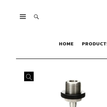
Sonic Sales
EXPERIENCED PARTNERS IN DISTRIBUTING YOUR PRODUC
HOME
PRODUCT