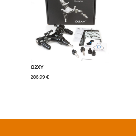
O2XY
286,99
€