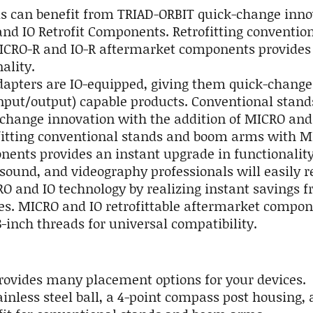
s can benefit from TRIAD-ORBIT quick-change inno
and IO Retrofit Components. Retrofitting conventio
CRO-R and IO-R aftermarket components provides 
ality.
adapters are IO-equipped, giving them quick-change
(input/output) capable products. Conventional stan
change innovation with the addition of MICRO and
itting conventional stands and boom arms with MI
ents provides an instant upgrade in functionality.
 sound, and videography professionals will easily r
O and IO technology by realizing instant savings 
s. MICRO and IO retrofittable aftermarket compon
8-inch threads for universal compatibility.
provides many placement options for your devices.
inless steel ball, a 4-point compass post housing,