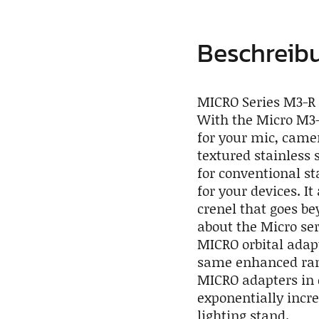
Beschreib
MICRO Series M3-R 
With the Micro M3-
for your mic, camer
textured stainless 
for conventional s
for your devices. I
crenel that goes be
about the Micro ser
MICRO orbital adapt
same enhanced rang
MICRO adapters in 
exponentially incr
lighting stand.