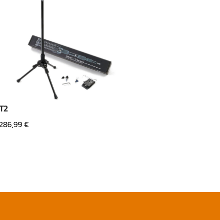
T2
286,99
€