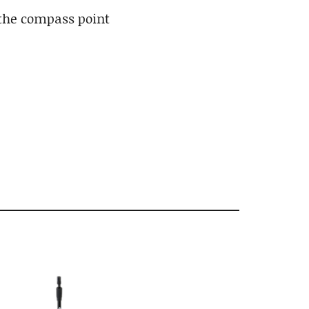
 the compass point