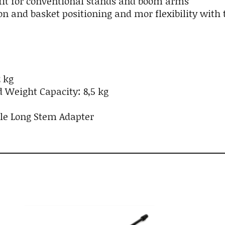
fit for conventional stands and boom arms
n and basket positioning and mor flexibility with
 kg
eight Capacity: 8,5 kg
ble Long Stem Adapter