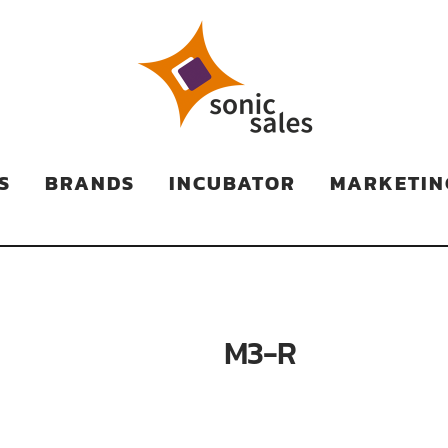
TS
S
BRANDS
INCUBATOR
MARKETIN
M3-R