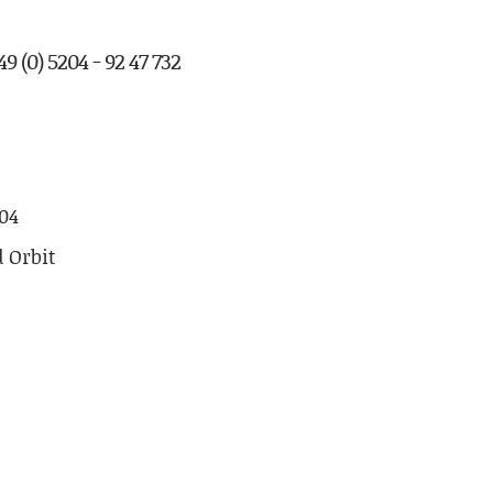
9 (0) 5204 - 92 47 732
04
d Orbit