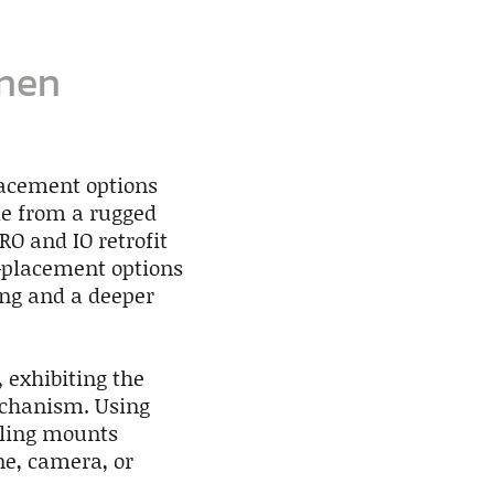
onen
lacement options
ade from a rugged
RO and IO retrofit
e-placement options
ing and a deeper
 exhibiting the
echanism. Using
iling mounts
ne, camera, or