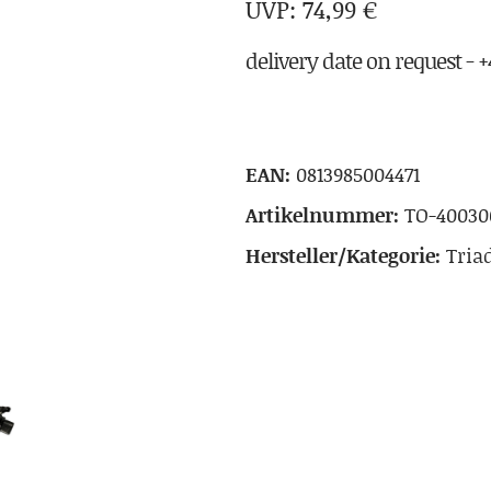
74,99
€
delivery date on request - +4
EAN:
0813985004471
Artikelnummer:
TO-40030
Hersteller/Kategorie:
Tria